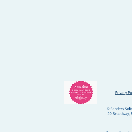
Privacy Po
© Sanders Solici
20 Broadway, R