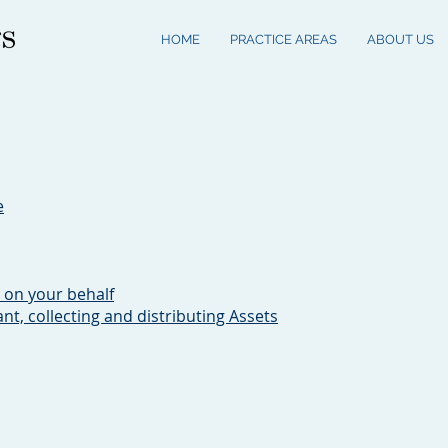
HOME
PRACTICE AREAS
ABOUT US
e
 on your behalf
ant, collecting and distributing Assets