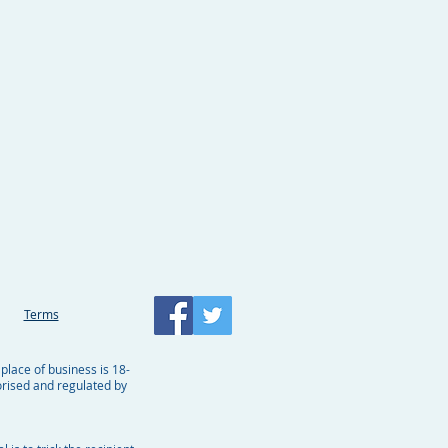
Terms
 place of business is 18-
rised and regulated by