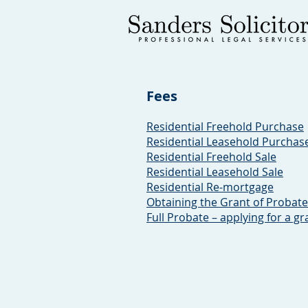
Fees
Residential Freehold Purchase
Residential Leasehold Purchas
Residential Freehold Sale
Residential Leasehold Sale
Residential Re-mortgage
Obtaining the Grant of Probate
Full Probate – applying for a gr