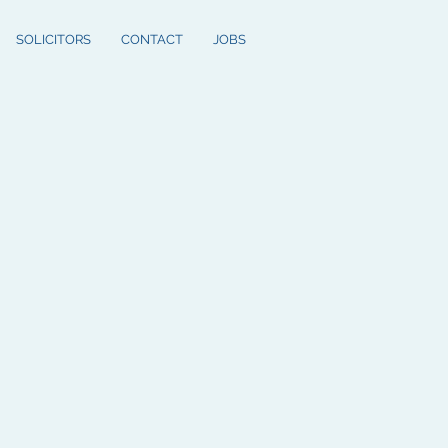
SOLICITORS
CONTACT
JOBS