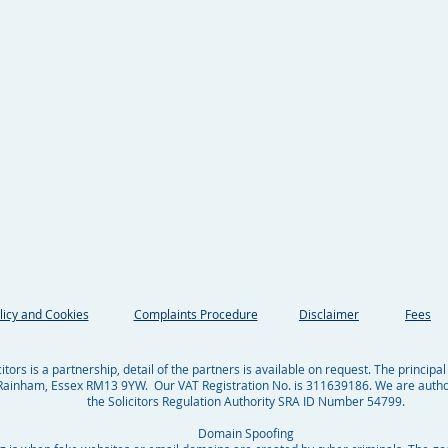
licy and Cookies
Complaints Procedure
Disclaimer
Fees
tors is a partnership, detail of the partners is available on request. The principal
ainham, Essex RM13 9YW. Our VAT Registration No. is 311639186. We are autho
the Solicitors Regulation Authority SRA ID Number 54799.
Domain Spoofing