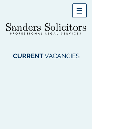
CURRENT
VACANCIES