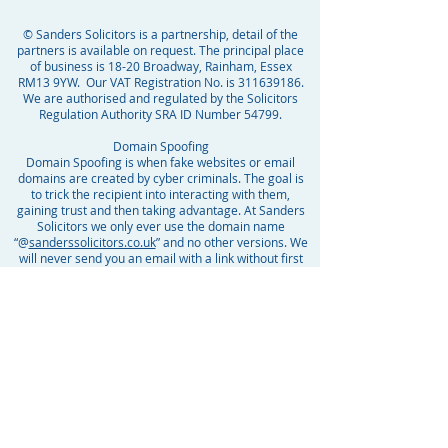
© Sanders Solicitors is a partnership, detail of the
partners is available on request. The principal place
of business is 18-20 Broadway, Rainham, Essex
RM13 9YW. Our VAT Registration No. is
311639186
.
We are authorised and regulated by the Solicitors
Regulation Authority SRA ID Number 54799.
Domain Spoofing
Domain Spoofing is when fake websites or email
domains are created by cyber criminals. The goal is
to trick the recipient into interacting with them,
gaining trust and then taking advantage. At Sanders
Solicitors we only ever use the domain name
“@
sanderssolicitors.co.uk
” and no other versions. We
will never send you an email with a link without first
informing you personally by phone or in person, that
you can expect this. If you are unsure whether any
communication is from us, please do not reply to it or
click on any link and call your case handler. We want
to protect you and your personal information but we
cannot stop crime and cannot be responsible for any
fraud perpetrated by others. Please be vigilant.