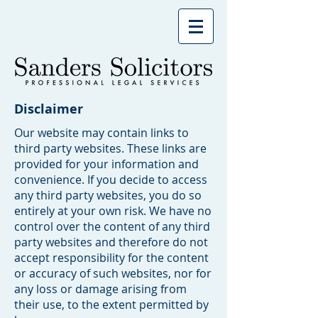
Disclaimer
Our website may contain links to
third party websites. These links are
provided for your information and
convenience. If you decide to access
any third party websites, you do so
entirely at your own risk. We have no
control over the content of any third
party websites and therefore do not
accept responsibility for the content
or accuracy of such websites, nor for
any loss or damage arising from
their use, to the extent permitted by