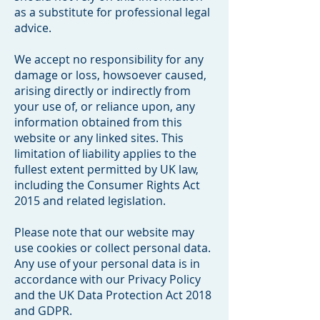
as a substitute for professional legal
advice.
We accept no responsibility for any
damage or loss, howsoever caused,
arising directly or indirectly from
your use of, or reliance upon, any
information obtained from this
website or any linked sites. This
limitation of liability applies to the
fullest extent permitted by UK law,
including the Consumer Rights Act
2015 and related legislation.
Please note that our website may
use cookies or collect personal data.
Any use of your personal data is in
accordance with our Privacy Policy
and the UK Data Protection Act 2018
and GDPR.