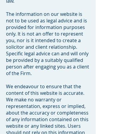
law.
The information on our website is
not to be used as legal advice and is
provided for information purposes
only. It is not an offer to represent
you, nor is it intended to create a
solicitor and client relationship.
Specific legal advice can and will only
be provided by a suitably qualified
person after engaging you as a client
of the Firm.
We endeavour to ensure that the
content of this website is accurate.
We make no warranty or
representation, express or implied,
about the accuracy or completeness
of any information contained on this
website or any linked sites. Users
should not rely on this information