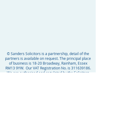
© Sanders Solicitors is a partnership, detail of the
partners is available on request. The principal place
of business is 18-20 Broadway, Rainham, Essex
RM13 9YW. Our VAT Registration No. is
311639186
.
We are authorised and regulated by the Solicitors
Regulation Authority SRA ID Number 54799.
Domain Spoofing
Domain Spoofing is when fake websites or email
domains are created by cyber criminals. The goal is
to trick the recipient into interacting with them,
gaining trust and then taking advantage. At Sanders
Solicitors we only ever use the domain name
“@
sanderssolicitors.co.uk
” and no other versions. We
will never send you an email with a link without first
informing you personally by phone or in person, that
you can expect this. If you are unsure whether any